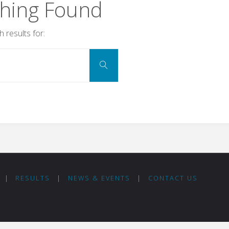
hing Found
 results for:
Search
Search
for:
|
RESULTS
|
NEWS & EVENTS
|
CONTACT US