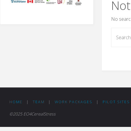
Not
No search
HOME
|
TEAM
|
WORK PACKAGES
|
PILOT SITES
©2025 EO4CerealStress