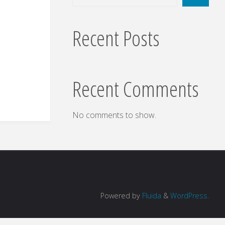
Recent Posts
Recent Comments
No comments to show.
Powered by
Fluida
&
WordPress.