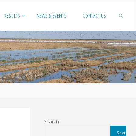
RESULTS
NEWS & EVENTS
CONTACT US
SEARCH
Search
Search