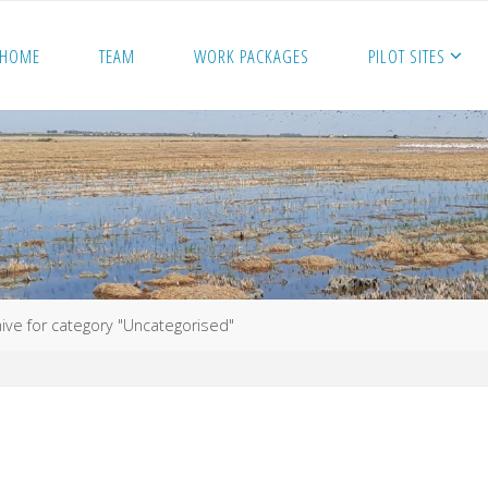
HOME
TEAM
WORK PACKAGES
PILOT SITES
ive for category "Uncategorised"